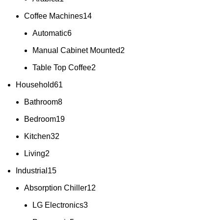
Coffee Machines
14
Automatic
6
Manual Cabinet Mounted
2
Table Top Coffee
2
Household
61
Bathroom
8
Bedroom
19
Kitchen
32
Living
2
Industrial
15
Absorption Chiller
12
LG Electronics
3