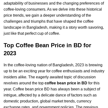
adaptability of businesses and the changing preferences of
coffee-loving consumers. As we delve into these historical
price trends, we gain a deeper understanding of the
challenges and triumphs that have shaped the coffee
landscape in Bangladesh, making it a story worth savoring,
just like that perfect cup of coffee.
Top Coffee Bean Price in BD for
2023
In the coffee-loving nation of Bangladesh, 2023 is brewing
up to be an exciting year for coffee enthusiasts and industry
insiders alike. The eagerly awaited topic of discussion
revolves around the top
coffee bean price in BD
for this
year. Coffee bean price BD has always been a subject of
intrigue, affected by a delicate dance of factors such as
domestic production, global market trends, currency
exchange rates, and government policies. The previous