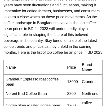
years have seen fluctuations and fluctuations, making it
imperative for coffee farmers, businesses, and consumers
to keep a close watch on these price movements. As the
coffee landscape in Bangladesh evolves, the top
coffee
bean
prices in BD for 2023 will undoubtedly play a
significant role in shaping the future of this beloved
beverage in the country. Stay tuned for a sip of the latest
coffee trends and prices as they unfold in the coming
months. Here is the list of top coffee be an price in BD 2023
Brand
Name
Price
Name
Grandeur Espresso roast coffee
18000
Grandeur
bean
Norent End Coffee Bean
2200
North end
coffee
Coffee glory roasted coffee bean
1700