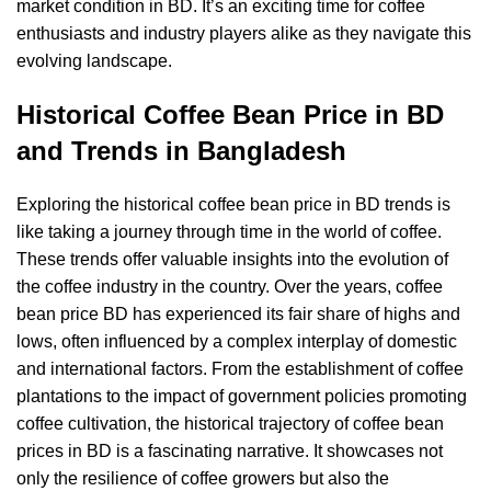
market condition in BD. It’s an exciting time for coffee
enthusiasts and industry players alike as they navigate this
evolving landscape.
Historical Coffee Bean Price in BD
and Trends in Bangladesh
Exploring the historical coffee bean price in BD trends is
like taking a journey through time in the world of coffee.
These trends offer valuable insights into the evolution of
the coffee industry in the country. Over the years, coffee
bean price BD has experienced its fair share of highs and
lows, often influenced by a complex interplay of domestic
and international factors. From the establishment of coffee
plantations to the impact of government policies promoting
coffee cultivation, the historical trajectory of coffee bean
prices in BD is a fascinating narrative. It showcases not
only the resilience of coffee growers but also the