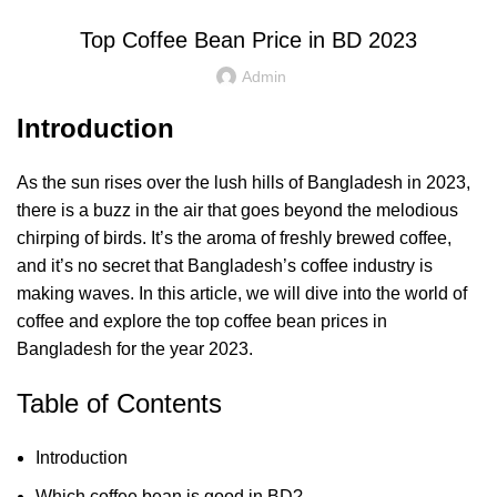
Top Coffee Bean Price in BD 2023
Admin
Introduction
As the sun rises over the lush hills of Bangladesh in 2023,
there is a buzz in the air that goes beyond the melodious
chirping of birds. It’s the aroma of freshly brewed coffee,
and it’s no secret that Bangladesh’s coffee industry is
making waves. In this article, we will dive into the world of
coffee and explore the top coffee bean prices in
Bangladesh for the year 2023.
Table of Contents
Introduction
Which coffee bean is good in BD?