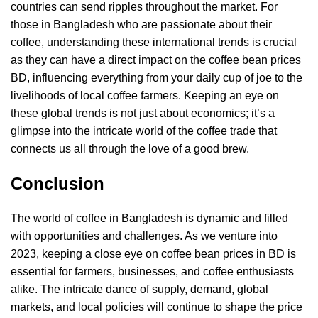
countries can send ripples throughout the market. For
those in Bangladesh who are passionate about their
coffee, understanding these international trends is crucial
as they can have a direct impact on the coffee bean prices
BD, influencing everything from your daily cup of joe to the
livelihoods of local coffee farmers. Keeping an eye on
these global trends is not just about economics; it’s a
glimpse into the intricate world of the coffee trade that
connects us all through the love of a good brew.
Conclusion
The world of coffee in Bangladesh is dynamic and filled
with opportunities and challenges. As we venture into
2023, keeping a close eye on coffee bean prices in BD is
essential for farmers, businesses, and coffee enthusiasts
alike. The intricate dance of supply, demand, global
markets, and local policies will continue to shape the price