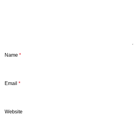
Name
*
Email
*
Website