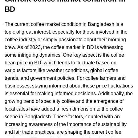
B
D
The current coffee market condition in Bangladesh is a
topic of great interest, especially for those involved in the
coffee industry or simply passionate about their morning
brew. As of 2023, the coffee market in BD is witnessing
some intriguing dynamics. One key aspect is the coffee
bean price in BD, which tends to fluctuate based on
various factors like weather conditions, global coffee
trends, and government policies. For coffee farmers and
businesses, staying informed about these price fluctuations
is essential for making informed decisions. Additionally, the
growing trend of specialty coffee and the emergence of
local cafes have added a fresh dimension to the coffee
scene in Bangladesh. These factors, coupled with an
increasing awareness of the importance of sustainability
and fair trade practices, are shaping the current coffee