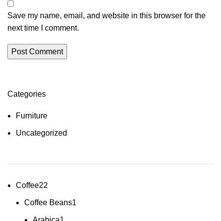
Save my name, email, and website in this browser for the
next time I comment.
Categories
Furniture
Uncategorized
Coffee
22
Coffee Beans
1
Arabica
1