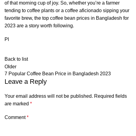
of that morning cup of joy. So, whether you’re a farmer
tending to coffee plants or a coffee aficionado sipping your
favorite brew, the top coffee bean prices in Bangladesh for
2023 are a story worth following.
Pl
Back to list
Older
7 Popular Coffee Bean Price in Bangladesh 2023
Leave a Reply
Your email address will not be published.
Required fields
are marked
*
Comment
*