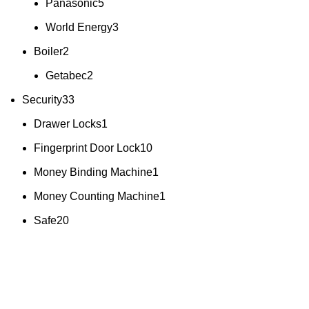
Panasonic
5
World Energy
3
Boiler
2
Getabec
2
Security
33
Drawer Locks
1
Fingerprint Door Lock
10
Money Binding Machine
1
Money Counting Machine
1
Safe
20
All you need