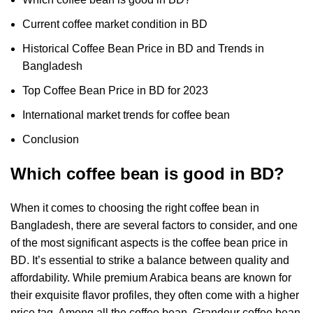
Current coffee market condition in BD
Historical Coffee Bean Price in BD and Trends in
Bangladesh
Top Coffee Bean Price in BD for 2023
International market trends for coffee bean
Conclusion
Which coffee bean is good in BD?
When it comes to choosing the right coffee bean in
Bangladesh, there are several factors to consider, and one
of the most significant aspects is the coffee bean price in
BD. It’s essential to strike a balance between quality and
affordability. While premium Arabica beans are known for
their exquisite flavor profiles, they often come with a higher
price tag. Among all the coffee bean, Grandeur coffee bean