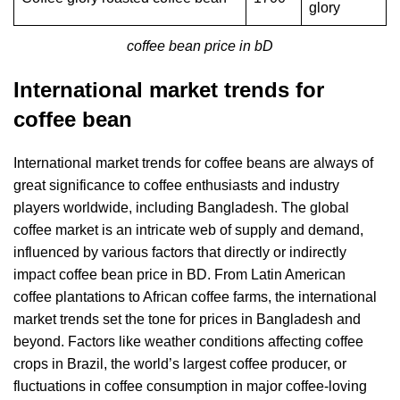
glory
coffee bean price in bD
International market trends for
coffee bean
International market trends for coffee beans are always of
great significance to coffee enthusiasts and industry
players worldwide, including Bangladesh. The global
coffee market is an intricate web of supply and demand,
influenced by various factors that directly or indirectly
impact coffee bean price in BD. From Latin American
coffee plantations to African coffee farms, the international
market trends set the tone for prices in Bangladesh and
beyond. Factors like weather conditions affecting coffee
crops in Brazil, the world’s largest coffee producer, or
fluctuations in coffee consumption in major coffee-loving