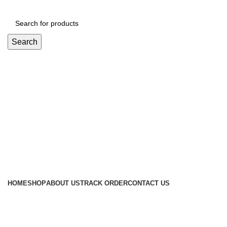
Search
Login / Register
৳
0
Menu
৳
0
Browse Categories
HOME
SHOP
ABOUT US
TRACK ORDER
CONTACT US
Blog
UNCATEGORIZED