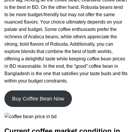
is the best in BD. On the other hand, Robusta beans tend
to be more budget-friendly but may not offer the same
nuanced flavors. Your choice ultimately depends on your
palate and budget. Some coffee enthusiasts prefer the
richness of Arabica beans, while others appreciate the
strong, bold flavors of Robusta. Additionally, you can
explore blends that combine the best of both worlds,
offering a delightful taste while keeping coffee bean prices
in BD reasonable. In the end, the “good” coffee bean in
Bangladesh is the one that satisfies your taste buds and fits
within your budget constraints.
Buy Coffee Bean Now
Current coffee market condition in