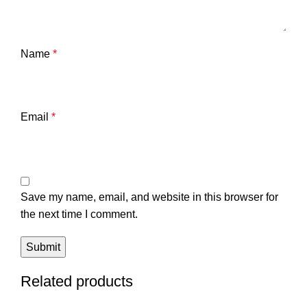
Name
*
Email
*
Save my name, email, and website in this browser for
the next time I comment.
Related products