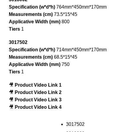
Specification (w*d*h)
764mm*450mm*170mm
Measurements (cm)
73.5*15*45
Applicative Width (mm)
800
Tiers
1
3017502
Specification (w*d*h)
714mm*450mm*170mm
Measurements (cm)
68.5*15*45
Applicative Width (mm)
750
Tiers
1
🎥
Product Video Link 1
🎥
Product Video Link 2
🎥
Product Video Link 3
🎥
Product Video Link 4
3017502