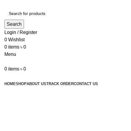
Search
Login / Register
0
Wishlist
0
items
৳
0
Menu
0
items
৳
0
Browse Categories
HOME
SHOP
ABOUT US
TRACK ORDER
CONTACT US
Click to enlarge