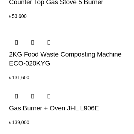
Counter Top Gas Stove 5 Burner
৳
53,600
2KG Food Waste Composting Machine
ECO-020KYG
৳
131,600
Gas Burner + Oven JHL L906E
৳
139,000