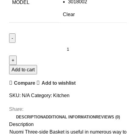
3018002
MODEL
Clear
Add to cart
Compare
Add to wishlist
SKU:
N/A
Category:
Kitchen
Share:
DESCRIPTION
ADDITIONAL INFORMATION
REVIEWS (0)
Description
Nuomi Three-side Basket is useful in numerous way to