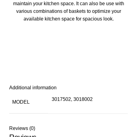
maintain your kitchen space. It can also be use with
various combinations of baskets to optimize your
available kitchen space for spacious look.
Additional information
3017502, 3018002
MODEL
Reviews (0)