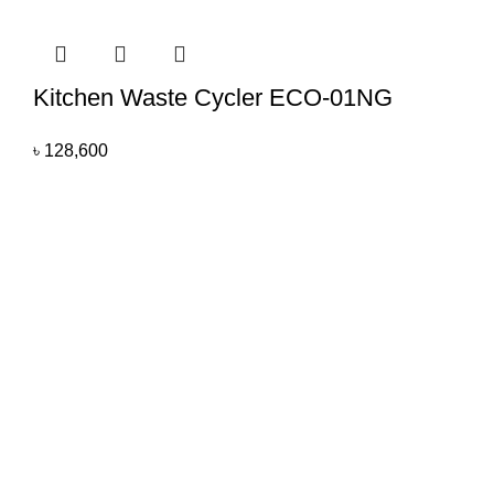
Kitchen Waste Cycler ECO-01NG
৳
128,600
All you need
All You Need BD brings you exclusive home appliances for
homes and businesses with quality products based on our
patent design and we are promising to expand our area by
incorporating new products as per consumer demand.
Rupayan Shopping Square
Floor #7, Plot #C2, Block-G