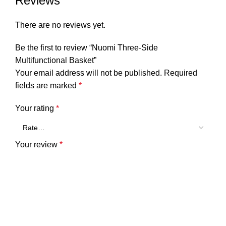
Reviews
There are no reviews yet.
Be the first to review “Nuomi Three-Side
Multifunctional Basket”
Your email address will not be published.
Required
fields are marked
*
Your rating
*
Your review
*