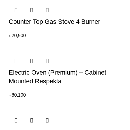
Counter Top Gas Stove 4 Burner
৳
20,900
Electric Oven (Premium) – Cabinet
Mounted Respekta
৳
80,100