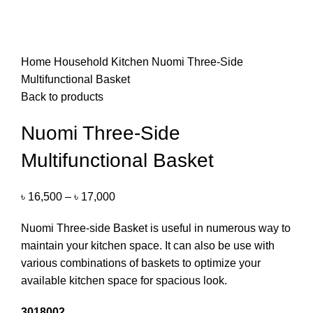
Home
Household
Kitchen
Nuomi Three-Side
Multifunctional Basket
Back to products
Nuomi Three-Side
Multifunctional Basket
৳
16,500
–
৳
17,000
Nuomi Three-side Basket is useful in numerous way to
maintain your kitchen space. It can also be use with
various combinations of baskets to optimize your
available kitchen space for spacious look.
3018002