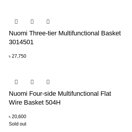
Nuomi Three-tier Multifunctional Basket
3014501
৳
27,750
Nuomi Four-side Multifunctional Flat
Wire Basket 504H
৳
20,600
Sold out