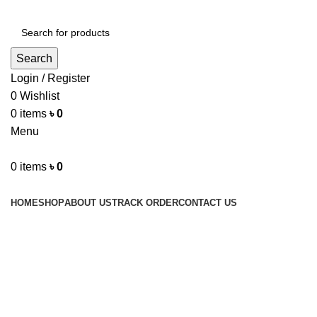
Search
Login / Register
0
Wishlist
0
items
৳
0
Menu
0
items
৳
0
Browse Categories
HOME
SHOP
ABOUT US
TRACK ORDER
CONTACT US
Watch video
Click to enlarge