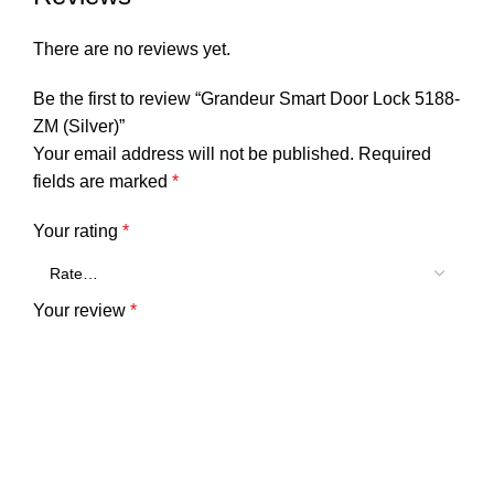
There are no reviews yet.
Be the first to review “Grandeur Smart Door Lock 5188-
ZM (Silver)”
Your email address will not be published.
Required
fields are marked
*
Your rating
*
Your review
*