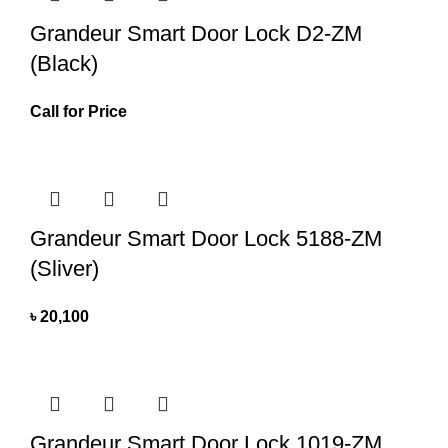
Grandeur Smart Door Lock D2-ZM
(Black)
Call for Price
Grandeur Smart Door Lock 5188-ZM
(Sliver)
৳
20,100
Grandeur Smart Door Lock 1019-ZM