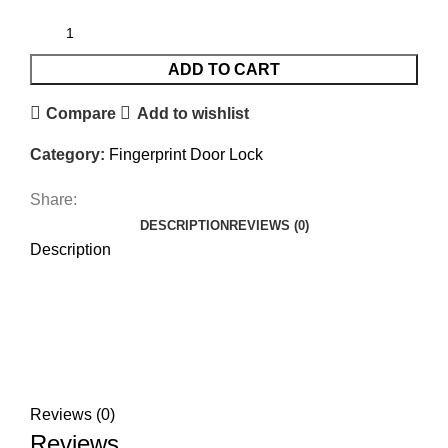
ADD TO CART
Compare
Add to wishlist
Category:
Fingerprint Door Lock
Share:
DESCRIPTION
REVIEWS (0)
Description
Reviews (0)
Reviews