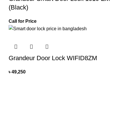
(Black)
Call for Price
Grandeur Door Lock WIFID8ZM
৳
49,250
All you need
All You Need BD brings you exclusive home appliances for
homes and businesses with quality products based on our
patent design and we are promising to expand our area by