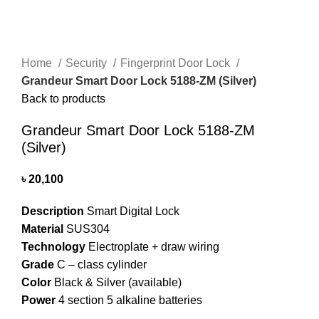
Home
Security
Fingerprint Door Lock
Grandeur Smart Door Lock 5188-ZM (Silver)
Back to products
Grandeur Smart Door Lock 5188-ZM
(Silver)
৳
20,100
Description
Smart Digital Lock
Material
SUS304
Technology
Electroplate + draw wiring
Grade
C – class cylinder
Color
Black & Silver (available)
Power
4 section 5 alkaline batteries