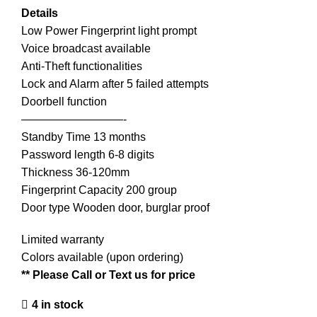
Details
Low Power Fingerprint light prompt
Voice broadcast available
Anti-Theft functionalities
Lock and Alarm after 5 failed attempts
Doorbell function
—————————-
Standby Time 13 months
Password length 6-8 digits
Thickness 36-120mm
Fingerprint Capacity 200 group
Door type Wooden door, burglar proof
Limited warranty
Colors available (upon ordering)
** Please Call or Text us for price
4 in stock