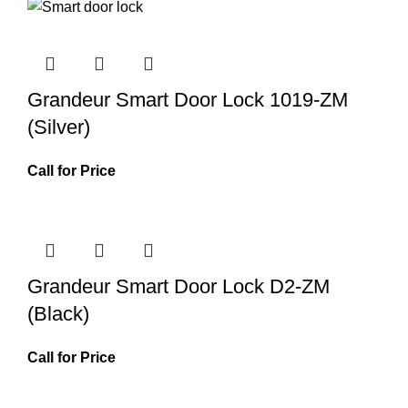
Grandeur Smart Door Lock 1019-ZM
(Silver)
Call for Price
Grandeur Smart Door Lock D2-ZM
(Black)
Call for Price