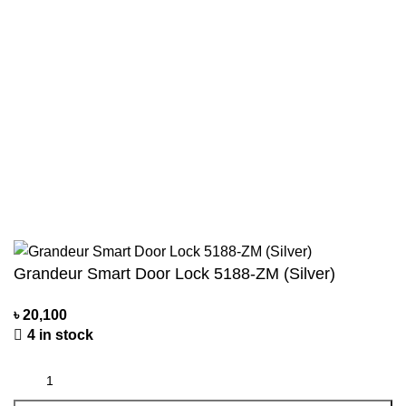
Terms & Conditions
Contact Us
Blogs
Track Order
Payment System:
All You Need
2021 Made By
Recog
.
Grandeur Smart Door Lock 5188-ZM (Silver)
৳
20,100
4 in stock