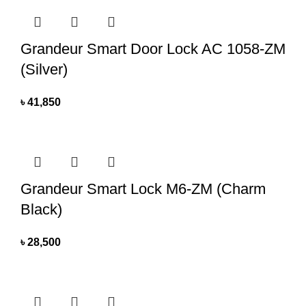
Grandeur Smart Door Lock AC 1058-ZM
(Silver)
৳
41,850
Grandeur Smart Lock M6-ZM (Charm
Black)
৳
28,500