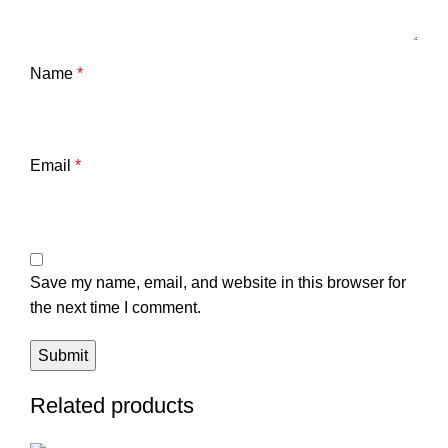
Name
*
Email
*
Save my name, email, and website in this browser for
the next time I comment.
Related products