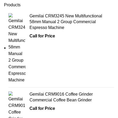
Products
Gemilai CRM3245 New Multifunctional
58mm Manual 2 Group Commercial
Espresso Machine
Call for Price
Gemilai CRM9016 Coffee Grinder
Commercial Coffee Bean Grinder
Call for Price