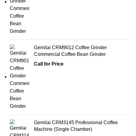
Gemilai CRM9012 Coffee Grinder
Commercial Coffee Bean Grinder
Call for Price
Gemilai CRM3145 Professional Coffee
Machine (Single Chamber)