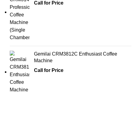
Call for Price
Gemilai CRM3812C Enthusiast Coffee
Machine
Call for Price
All you need