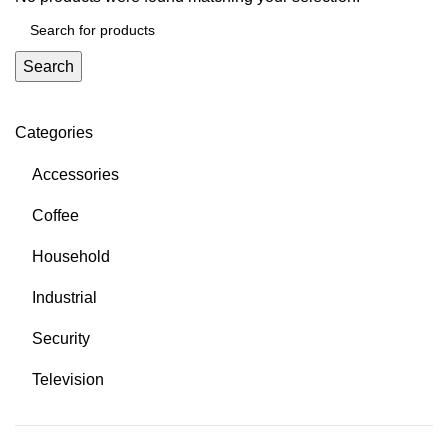
Search
Categories
Accessories
Coffee
Household
Industrial
Security
Television