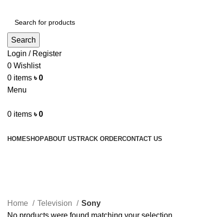
Search
Login / Register
0
Wishlist
0
items
৳
0
Menu
0
items
৳
0
Browse Categories
HOME
SHOP
ABOUT US
TRACK ORDER
CONTACT US
Sony
Home
Television
Sony
No products were found matching your selection.