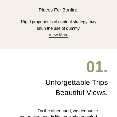
Places For Bonfire.
Rigid proponents of content strategy may
shun the use of dummy.
View More
01.
Unforgettable Trips
Beautiful Views.
On the other hand, we denounce
indignation and dislike men who beguiled.