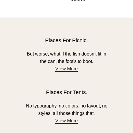
Places For Picnic.
But worse, what if the fish doesn't fit in
the can, the foot's to boot.
View More
Places For Tents.
No typography, no colors, no layout, no
styles, all those things that.
View More