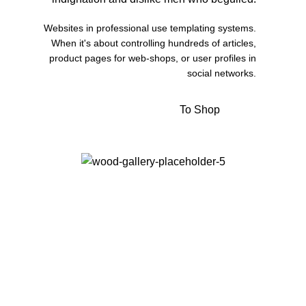
Websites in professional use templating systems.
When it's about controlling hundreds of articles,
product pages for web-shops, or user profiles in
social networks.
To Shop
View More
Kitchen
Suspendisse quam at vestibulum