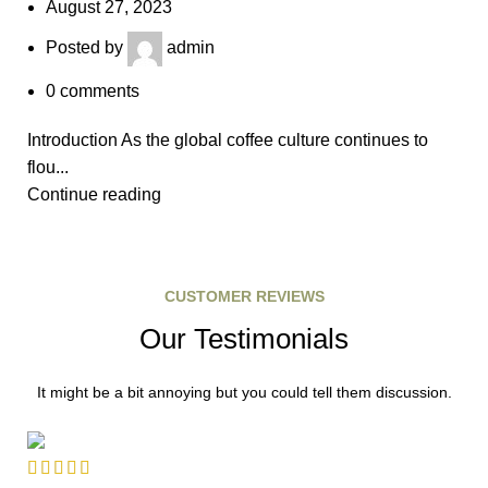
August 27, 2023
Posted by
admin
0
comments
Introduction As the global coffee culture continues to
flou...
Continue reading
CUSTOMER REVIEWS
Our Testimonials
It might be a bit annoying but you could tell them discussion.