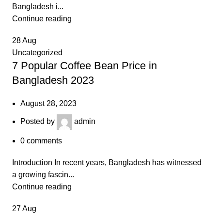
Bangladesh i...
Continue reading
28
Aug
Uncategorized
7 Popular Coffee Bean Price in
Bangladesh 2023
August 28, 2023
Posted by
admin
0
comments
Introduction In recent years, Bangladesh has witnessed
a growing fascin...
Continue reading
27
Aug