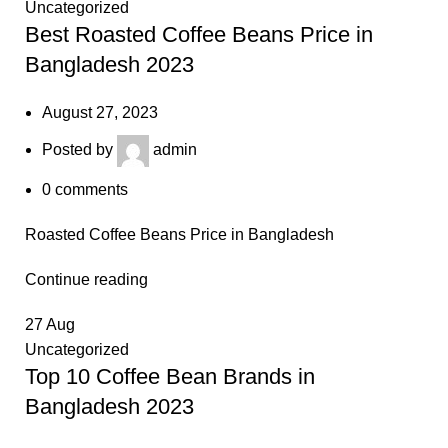
Uncategorized
Best Roasted Coffee Beans Price in
Bangladesh 2023
August 27, 2023
Posted by
admin
0
comments
Roasted Coffee Beans Price in Bangladesh
Continue reading
27
Aug
Uncategorized
Top 10 Coffee Bean Brands in
Bangladesh 2023