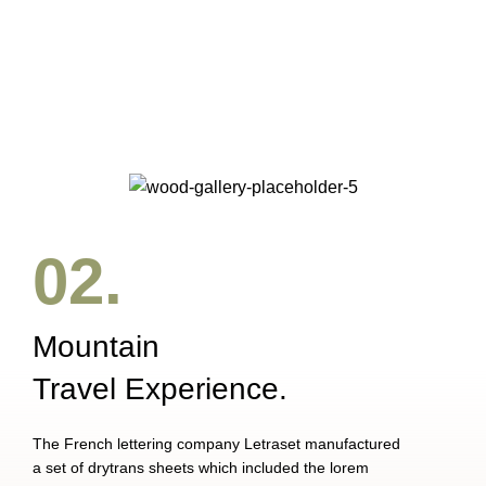
Accessories
Imperdiet mauris a nontin
02.
Mountain
Travel Experience.
The French lettering company Letraset manufactured
a set of drytrans sheets which included the lorem