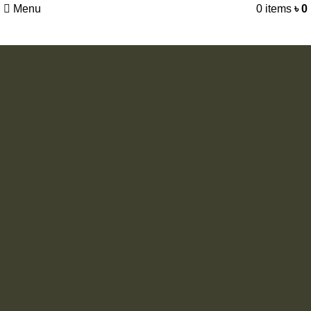
Menu
0
items
৳
0
Camping
Windproof
Large and convenience: big enough for two adults with
sleeping bags; the dimension is deserved second Interior
pocket keeps your gear organized and ceiling.
View More
To Shop