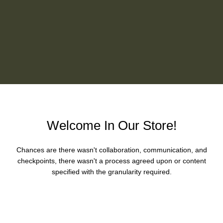
Welcome In Our Store!
Chances are there wasn't collaboration, communication, and
checkpoints, there wasn't a process agreed upon or content
specified with the granularity required.