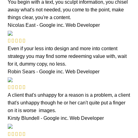
You begin with a text, you sculpt information, you chisel
away what's not needed, you come to the point, make
things clear, you're a content.
Nicolas East - Google inc.
Web Developer
Even if your less into design and more into content
strategy you may find some redeeming value with, wait
for it, dummy copy, no less.
Robin Sears - Google inc.
Web Developer
A client that's unhappy for a reason is a problem, a client
that's unhappy though he or her can't quite put a finger
on it is worse images.
Kirsty Blundell - Google inc.
Web Developer