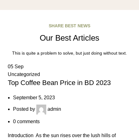
SHARE BEST NEWS
Our Best Articles
This is quite a problem to solve, but just doing without text.
05
Sep
Uncategorized
Top Coffee Bean Price in BD 2023
September 5, 2023
Posted by
admin
0
comments
Introduction As the sun rises over the lush hills of