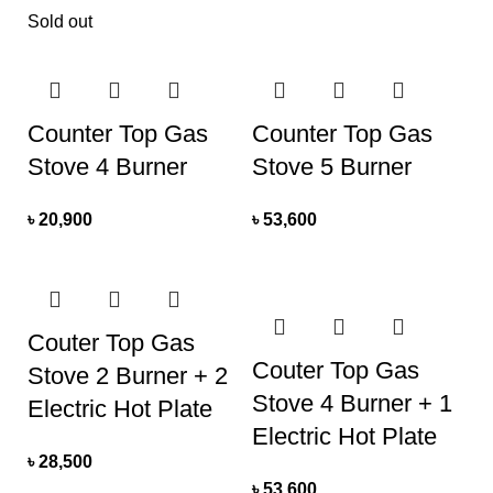
Sold out
Counter Top Gas
Counter Top Gas
Stove 4 Burner
Stove 5 Burner
৳
20,900
৳
53,600
Couter Top Gas
Couter Top Gas
Stove 2 Burner + 2
Stove 4 Burner + 1
Electric Hot Plate
Electric Hot Plate
৳
28,500
৳
53,600