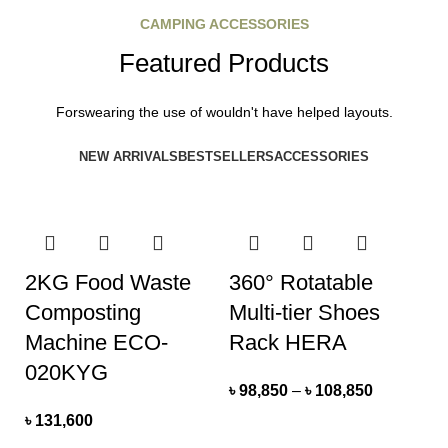
CAMPING ACCESSORIES
Featured Products
Forswearing the use of wouldn't have helped layouts.
NEW ARRIVALS
BESTSELLERS
ACCESSORIES
2KG Food Waste
360° Rotatable
Composting
Multi-tier Shoes
Machine ECO-
Rack HERA
020KYG
৳
98,850
–
৳
108,850
৳
131,600