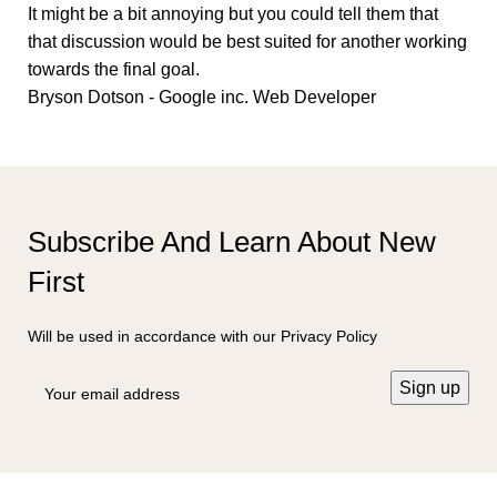
It might be a bit annoying but you could tell them that
that discussion would be best suited for another working
towards the final goal.
Bryson Dotson - Google inc.
Web Developer
Subscribe And Learn About New
First
Will be used in accordance with our Privacy Policy