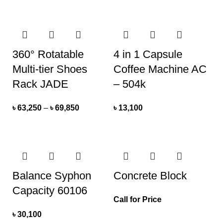
360° Rotatable
4 in 1 Capsule
Multi-tier Shoes
Coffee Machine AC
Rack JADE
– 504k
৳
63,250
–
৳
69,850
৳
13,100
Balance Syphon
Concrete Block
Capacity 60106
Call for Price
৳
30,100