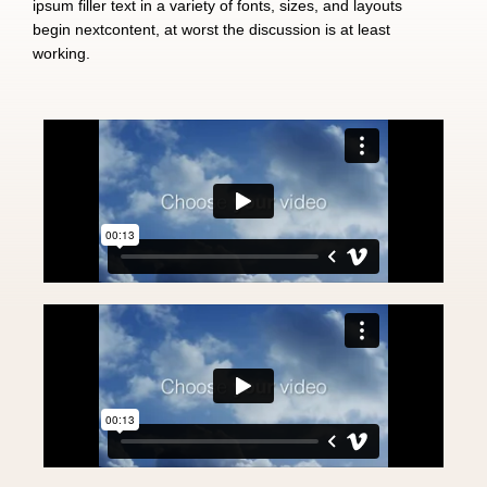
ipsum filler text in a variety of fonts, sizes, and layouts
begin nextcontent, at worst the discussion is at least
working.