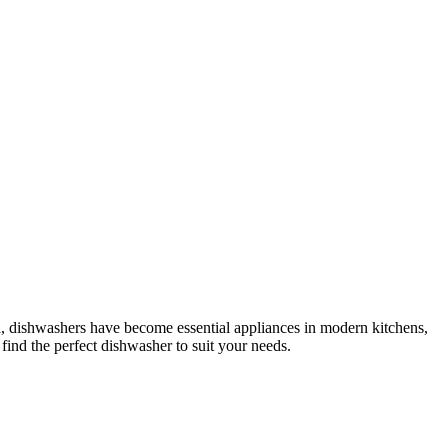
ld, dishwashers have become essential appliances in modern kitchens,
ind the perfect dishwasher to suit your needs.