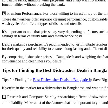
adjustable racks, multiple wash programs, and energy-saving modes. 
functionalities without breaking the bank.
3️⃣ Premium Performance: For those willing to invest in top-of-the
These dishwashers offer superior cleaning performance, customizable se
wash cycles for different types of dishes and utensils.
It’s important to note that prices may vary depending on factors such 
savings in terms of utility bills and maintenance costs.
Before making a purchase, it’s recommended to visit multiple retaile
for their quality and reliability to ensure a long-lasting and efficient d
By comparing dishwasher prices in Bangladesh and weighing the featur
convenience and cleanliness you desire.
Tips for Finding the Best Dishwasher Deals in Bangl
Tips for Finding the
Best Dishwasher Deals in Bangladesh
: Save Big
If you’re in the market for a dishwasher in Bangladesh and want to find
1️⃣ Research and Compare: Start by researching different dishwasher m
and reliability. Make a list of the features that are important to you an