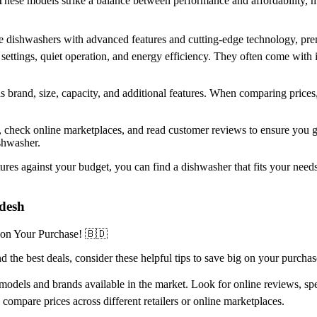
These models strike a balance between performance and affordability,
-line dishwashers with advanced features and cutting-edge technology,
ttings, quiet operation, and energy efficiency. They often come with in
as brand, size, capacity, and additional features. When comparing prices
rs, check online marketplaces, and read customer reviews to ensure you
ishwasher.
es against your budget, you can find a dishwasher that fits your needs
adesh
 on Your Purchase! 🇧🇩
 the best deals, consider these helpful tips to save big on your purchas
odels and brands available in the market. Look for online reviews, spec
d compare prices across different retailers or online marketplaces.