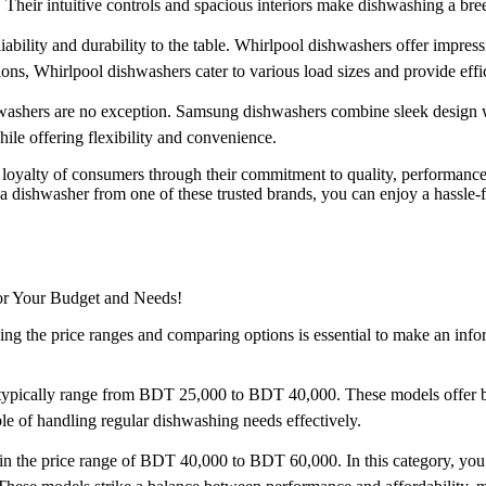
heir intuitive controls and spacious interiors make dishwashing a bre
liability and durability to the table. Whirlpool dishwashers offer impr
ons, Whirlpool dishwashers cater to various load sizes and provide effic
shers are no exception. Samsung dishwashers combine sleek design wi
le offering flexibility and convenience.
 loyalty of consumers through their commitment to quality, performance
h a dishwasher from one of these trusted brands, you can enjoy a hassle
for Your Budget and Needs!
g the price ranges and comparing options is essential to make an infor
ypically range from BDT 25,000 to BDT 40,000. These models offer basic
ble of handling regular dishwashing needs effectively.
n the price range of BDT 40,000 to BDT 60,000. In this category, you c