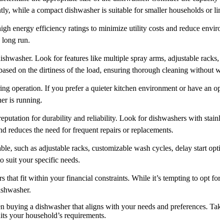
ently, while a compact dishwasher is suitable for smaller households or l
h energy efficiency ratings to minimize utility costs and reduce envir
e long run.
hwasher. Look for features like multiple spray arms, adjustable racks, 
based on the dirtiness of the load, ensuring thorough cleaning without 
ng operation. If you prefer a quieter kitchen environment or have an op
er is running.
putation for durability and reliability. Look for dishwashers with stainles
d reduces the need for frequent repairs or replacements.
lable, such as adjustable racks, customizable wash cycles, delay start o
o suit your specific needs.
that fit within your financial constraints. While it’s tempting to opt f
dishwasher.
 buying a dishwasher that aligns with your needs and preferences. Take
uits your household’s requirements.