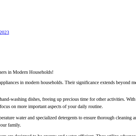
 2023
hers in Modern Households!
appliances in modern households. Their significance extends beyond m
nd-washing dishes, freeing up precious time for other activities. With t
o focus on more important aspects of your daily routine.
ture water and specialized detergents to ensure thorough cleaning and 
your family.