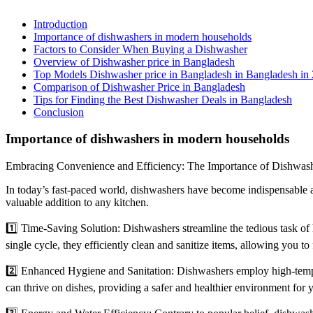
Introduction
Importance of dishwashers in modern households
Factors to Consider When Buying a Dishwasher
Overview of Dishwasher price in Bangladesh
Top Models Dishwasher price in Bangladesh in Bangladesh in
Comparison of Dishwasher Price in Bangladesh
Tips for Finding the Best Dishwasher Deals in Bangladesh
Conclusion
Importance of dishwashers in modern households
Embracing Convenience and Efficiency: The Importance of Dishwas
In today’s fast-paced world, dishwashers have become indispensable 
valuable addition to any kitchen.
1️⃣ Time-Saving Solution: Dishwashers streamline the tedious task of ha
single cycle, they efficiently clean and sanitize items, allowing you t
2️⃣ Enhanced Hygiene and Sanitation: Dishwashers employ high-tempera
can thrive on dishes, providing a safer and healthier environment for 