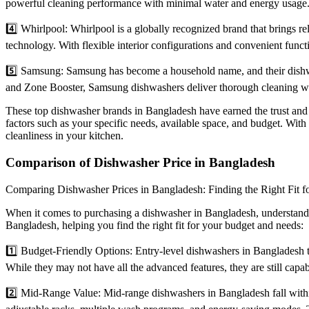
powerful cleaning performance with minimal water and energy usage. T
4️⃣ Whirlpool: Whirlpool is a globally recognized brand that brings re
technology. With flexible interior configurations and convenient functi
5️⃣ Samsung: Samsung has become a household name, and their dishwa
and Zone Booster, Samsung dishwashers deliver thorough cleaning whi
These top dishwasher brands in Bangladesh have earned the trust and
factors such as your specific needs, available space, and budget. Wit
cleanliness in your kitchen.
Comparison of Dishwasher Price in Bangladesh
Comparing Dishwasher Prices in Bangladesh: Finding the Right Fit 
When it comes to purchasing a dishwasher in Bangladesh, understandin
Bangladesh, helping you find the right fit for your budget and needs:
1️⃣ Budget-Friendly Options: Entry-level dishwashers in Bangladesh t
While they may not have all the advanced features, they are still capa
2️⃣ Mid-Range Value: Mid-range dishwashers in Bangladesh fall withi