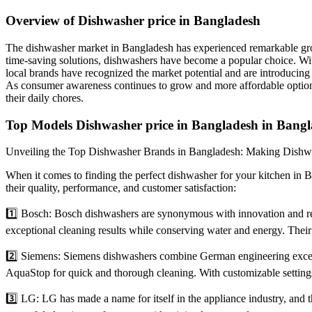
Overview of Dishwasher price in Bangladesh
The dishwasher market in Bangladesh has experienced remarkable grow
time-saving solutions, dishwashers have become a popular choice. With
local brands have recognized the market potential and are introducing
As consumer awareness continues to grow and more affordable option
their daily chores.
Top Models Dishwasher price in Bangladesh in Bangl
Unveiling the Top Dishwasher Brands in Bangladesh: Making Dishw
When it comes to finding the perfect dishwasher for your kitchen in Ba
their quality, performance, and customer satisfaction:
1️⃣ Bosch: Bosch dishwashers are synonymous with innovation and rel
exceptional cleaning results while conserving water and energy. The
2️⃣ Siemens: Siemens dishwashers combine German engineering excell
AquaStop for quick and thorough cleaning. With customizable settings
3️⃣ LG: LG has made a name for itself in the appliance industry, and