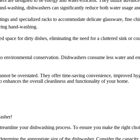
ers are designed to be energy and water-efficient. They utilize advance
washing, dishwashers can significantly reduce both water usage and u
ings and specialized racks to accommodate delicate glassware, fine china
uring hand-washing.
 space for dirty dishes, eliminating the need for a cluttered sink or c
 to environmental conservation. Dishwashers consume less water and e
nnot be overstated. They offer time-saving convenience, improved hygi
so enhances the overall cleanliness and functionality of your home.
asher!
 streamline your dishwashing process. To ensure you make the right cho
 determine the appropriate size of the dishwasher. Consider the capacit