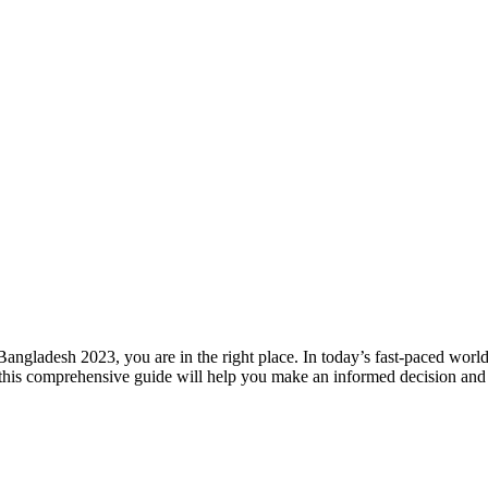
Bangladesh 2023, you are in the right place. In today’s fast-paced wor
this comprehensive guide will help you make an informed decision and f