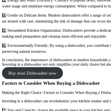
3️⃣ Energy and Water Efficiency: Contrary to popular belief, dishwash
water usage and minimize energy consumption. When compared to hand-
4️⃣ Gentle on Delicate Items: Modern dishwashers offer a range of sett
are treated with care, minimizing the risk of damage that can occur d
5️⃣ Streamlined Kitchen Organization: Dishwashers provide a dedicated
making meal preparation and cleanup more efficient and enjoyable.
6️⃣ Environmentally Friendly: By using a dishwasher, you contribute
preserving natural resources.
In conclusion, the importance of dishwashers in modern households ca
Investing in a dishwasher not only simplifies your daily chores but al
Buy mini Dishwasher now
Factors to Consider When Buying a Dishwasher
Making the Right Choice: Factors to Consider When Buying a Dishw
Investing in a dishwasher can revolutionize your kitchen routine and
1️⃣ Size and Capacity: Assess the available space in your kitchen and