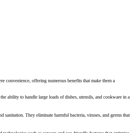
ere convenience, offering numerous benefits that make them a
he ability to handle large loads of dishes, utensils, and cookware in a
sanitation. They eliminate harmful bacteria, viruses, and germs that