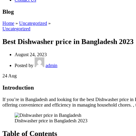
Blog
Home
»
Uncategorized
»
Uncategorized
Best Dishwasher price in Bangladesh 2023
August 24, 2023
Posted by
admin
24
Aug
Introduction
If you’re in Bangladesh and looking for the best Dishwasher price in 
offering convenience and efficiency in managing household chores. , 
Dishwasher price in Bangladesh 2023
Table of Contents