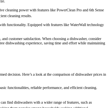
eze.
essive cleaning power with features like PowerClean Pro and 6th Sense
ient cleaning results.
th functionality. Equipped with features like WaterWall technology
, and customer satisfaction. When choosing a dishwasher, consider
-free dishwashing experience, saving time and effort while maintaining
med decision. Here’s a look at the comparison of dishwasher prices in
 functionalities, reliable performance, and efficient cleaning.
an find dishwashers with a wider range of features, such as