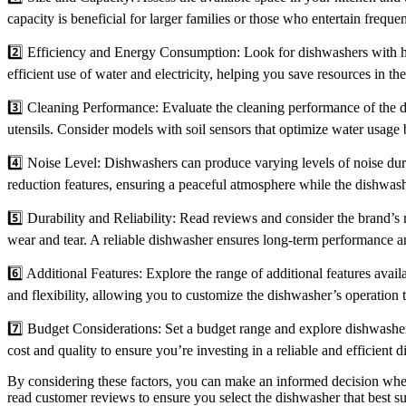
capacity is beneficial for larger families or those who entertain frequ
2️⃣ Efficiency and Energy Consumption: Look for dishwashers with hig
efficient use of water and electricity, helping you save resources in th
3️⃣ Cleaning Performance: Evaluate the cleaning performance of the dis
utensils. Consider models with soil sensors that optimize water usage 
4️⃣ Noise Level: Dishwashers can produce varying levels of noise duri
reduction features, ensuring a peaceful atmosphere while the dishwash
5️⃣ Durability and Reliability: Read reviews and consider the brand’s re
wear and tear. A reliable dishwasher ensures long-term performance an
6️⃣ Additional Features: Explore the range of additional features avai
and flexibility, allowing you to customize the dishwasher’s operation t
7️⃣ Budget Considerations: Set a budget range and explore dishwashers 
cost and quality to ensure you’re investing in a reliable and efficient 
By considering these factors, you can make an informed decision when
read customer reviews to ensure you select the dishwasher that best s