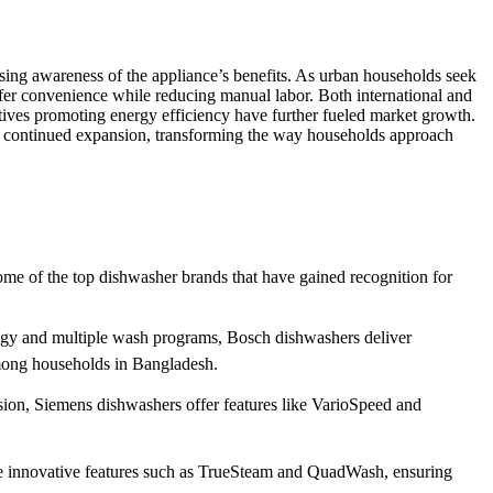
ing awareness of the appliance’s benefits. As urban households seek
offer convenience while reducing manual labor. Both international and
atives promoting energy efficiency have further fueled market growth.
r continued expansion, transforming the way households approach
some of the top dishwasher brands that have gained recognition for
logy and multiple wash programs, Bosch dishwashers deliver
among households in Bangladesh.
ion, Siemens dishwashers offer features like VarioSpeed and
rate innovative features such as TrueSteam and QuadWash, ensuring