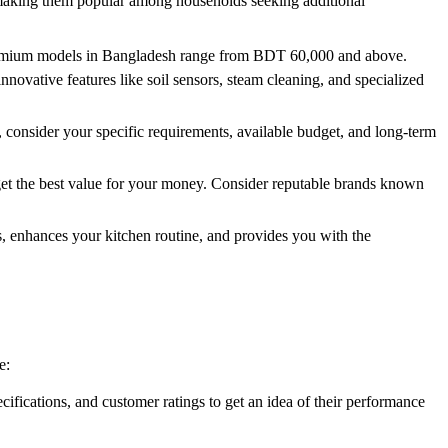
 making them popular among households seeking additional
 premium models in Bangladesh range from BDT 60,000 and above.
novative features like soil sensors, steam cleaning, and specialized
, consider your specific requirements, available budget, and long-term
 get the best value for your money. Consider reputable brands known
, enhances your kitchen routine, and provides you with the
e:
ifications, and customer ratings to get an idea of their performance