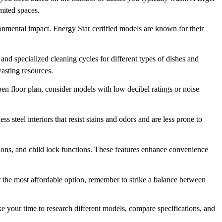
imited spaces.
onmental impact. Energy Star certified models are known for their
and specialized cleaning cycles for different types of dishes and
wasting resources.
en floor plan, consider models with low decibel ratings or noise
s steel interiors that resist stains and odors and are less prone to
ptions, and child lock functions. These features enhance convenience
or the most affordable option, remember to strike a balance between
 your time to research different models, compare specifications, and