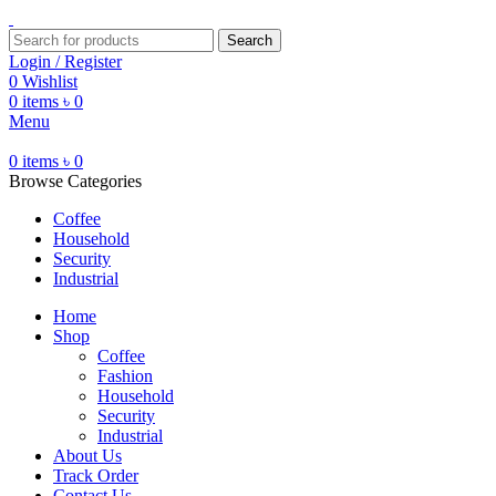
Search
Login / Register
0
Wishlist
0
items
৳
0
Menu
0
items
৳
0
Browse Categories
Coffee
Household
Security
Industrial
Home
Shop
Coffee
Fashion
Household
Security
Industrial
About Us
Track Order
Contact Us