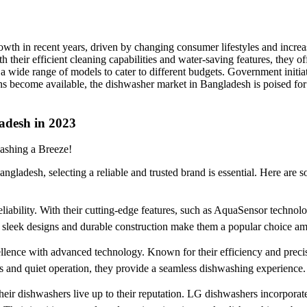
th in recent years, driven by changing consumer lifestyles and increas
 their efficient cleaning capabilities and water-saving features, they 
 a wide range of models to cater to different budgets. Government initi
s become available, the dishwasher market in Bangladesh is poised fo
adesh in 2023
ashing a Breeze!
ngladesh, selecting a reliable and trusted brand is essential. Here are 
iability. With their cutting-edge features, such as AquaSensor techno
ir sleek designs and durable construction make them a popular choice 
ence with advanced technology. Known for their efficiency and precis
 and quiet operation, they provide a seamless dishwashing experience.
 their dishwashers live up to their reputation. LG dishwashers incorpo