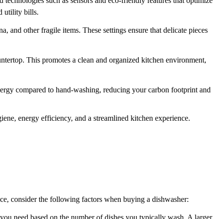
d technologies such as sensors and eco-friendly features that optimize
tility bills.
, and other fragile items. These settings ensure that delicate pieces
ountertop. This promotes a clean and organized kitchen environment,
nergy compared to hand-washing, reducing your carbon footprint and
ene, energy efficiency, and a streamlined kitchen experience.
ice, consider the following factors when buying a dishwasher:
y you need based on the number of dishes you typically wash. A larger