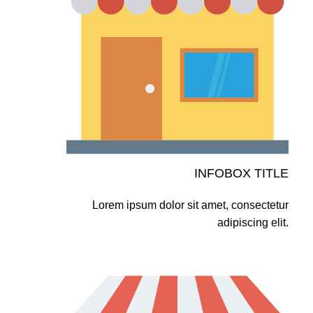
INFOBOX TITLE
Lorem ipsum dolor sit amet, consectetur
adipiscing elit.