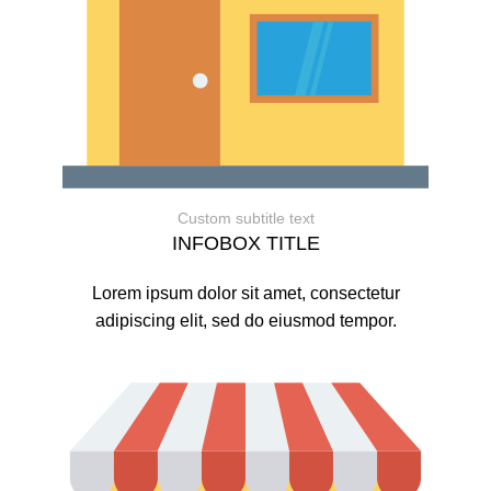
Custom subtitle text
INFOBOX TITLE
Lorem ipsum dolor sit amet, consectetur
adipiscing elit, sed do eiusmod tempor.