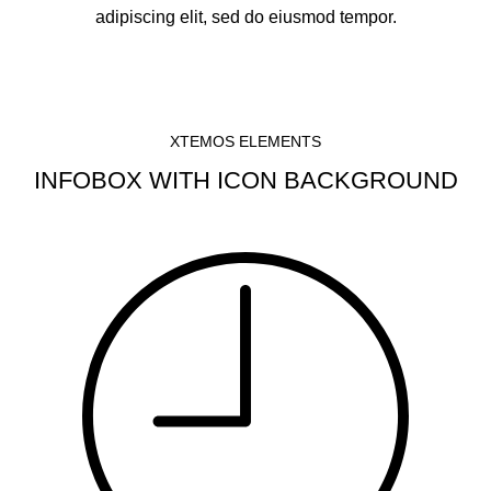
adipiscing elit, sed do eiusmod tempor.
XTEMOS ELEMENTS
INFOBOX WITH ICON BACKGROUND