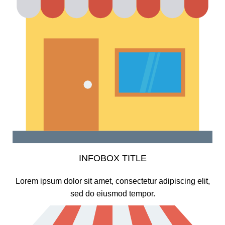
INFOBOX TITLE
Lorem ipsum dolor sit amet, consectetur adipiscing elit,
sed do eiusmod tempor.