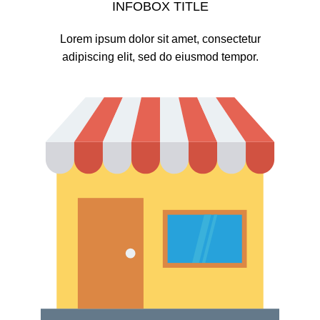
INFOBOX TITLE
Lorem ipsum dolor sit amet, consectetur
adipiscing elit, sed do eiusmod tempor.