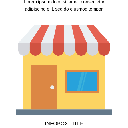
Lorem ipsum dolor sit amet, consectetur
adipiscing elit, sed do eiusmod tempor.
INFOBOX TITLE