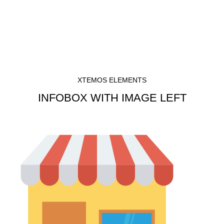
Menu
৳
0
Infobox
XTEMOS ELEMENTS
INFOBOX WITH IMAGE LEFT