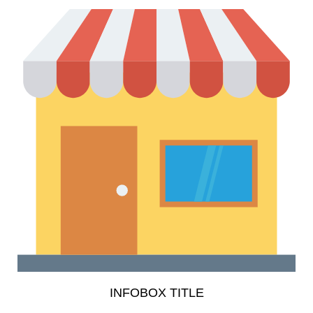
INFOBOX TITLE