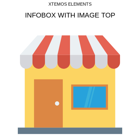
XTEMOS ELEMENTS
INFOBOX WITH IMAGE TOP