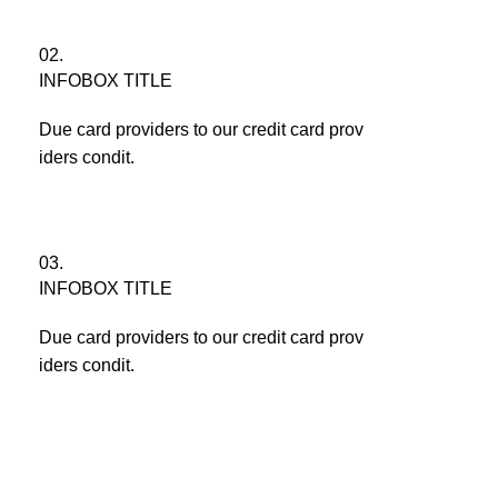
02.
INFOBOX TITLE
Due card providers to our credit card prov
iders condit.
03.
INFOBOX TITLE
Due card providers to our credit card prov
iders condit.