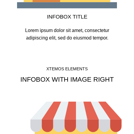
INFOBOX TITLE
Lorem ipsum dolor sit amet, consectetur
adipiscing elit, sed do eiusmod tempor.
XTEMOS ELEMENTS
INFOBOX WITH IMAGE RIGHT