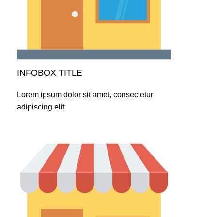
INFOBOX TITLE
Lorem ipsum dolor sit amet, consectetur
adipiscing elit.