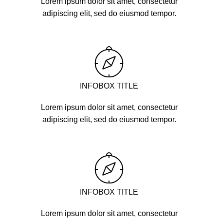
Lorem ipsum dolor sit amet, consectetur
adipiscing elit, sed do eiusmod tempor.
INFOBOX TITLE
Lorem ipsum dolor sit amet, consectetur
adipiscing elit, sed do eiusmod tempor.
INFOBOX TITLE
Lorem ipsum dolor sit amet, consectetur