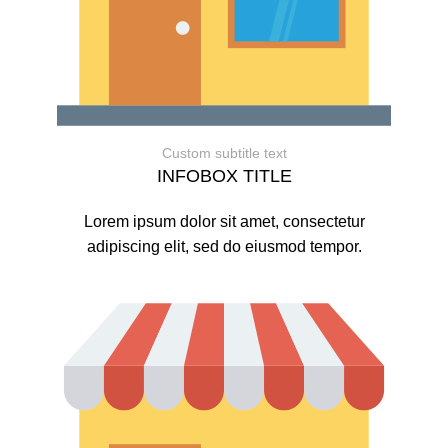
Custom subtitle text
INFOBOX TITLE
Lorem ipsum dolor sit amet, consectetur
adipiscing elit, sed do eiusmod tempor.