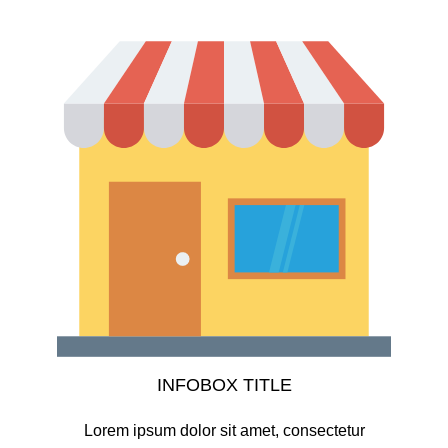
INFOBOX TITLE
Lorem ipsum dolor sit amet, consectetur