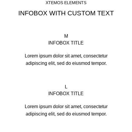
XTEMOS ELEMENTS
INFOBOX WITH CUSTOM TEXT
M
INFOBOX TITLE
Lorem ipsum dolor sit amet, consectetur
adipiscing elit, sed do eiusmod tempor.
L
INFOBOX TITLE
Lorem ipsum dolor sit amet, consectetur
adipiscing elit, sed do eiusmod tempor.