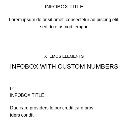
INFOBOX TITLE
Lorem ipsum dolor sit amet, consectetur adipiscing elit,
sed do eiusmod tempor.
XTEMOS ELEMENTS
INFOBOX WITH CUSTOM NUMBERS
01.
INFOBOX TITLE
Due card providers to our credit card prov
iders condit.