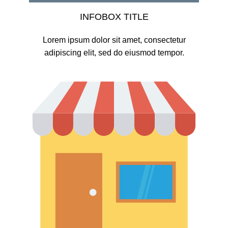
INFOBOX TITLE
Lorem ipsum dolor sit amet, consectetur
adipiscing elit, sed do eiusmod tempor.