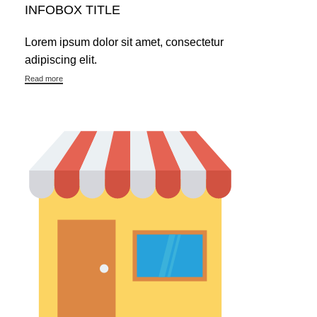
INFOBOX TITLE
Lorem ipsum dolor sit amet, consectetur
adipiscing elit.
Read more