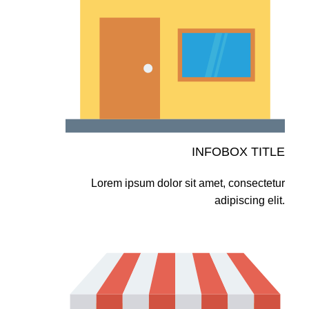
INFOBOX TITLE
Lorem ipsum dolor sit amet, consectetur
adipiscing elit.