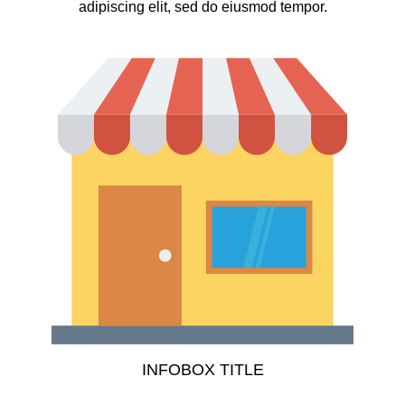
adipiscing elit, sed do eiusmod tempor.
INFOBOX TITLE