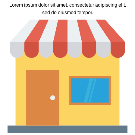
Lorem ipsum dolor sit amet, consectetur adipiscing elit,
sed do eiusmod tempor.