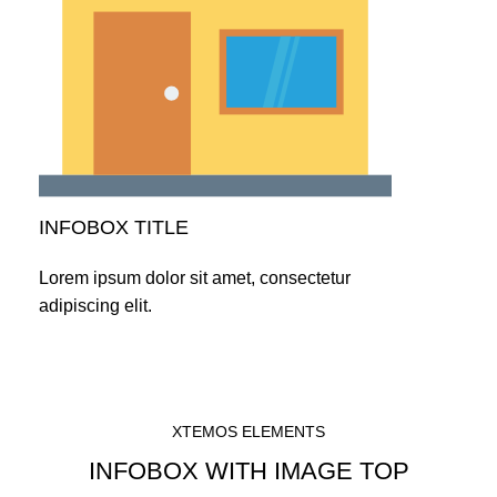
INFOBOX TITLE
Lorem ipsum dolor sit amet, consectetur
adipiscing elit.
XTEMOS ELEMENTS
INFOBOX WITH IMAGE TOP