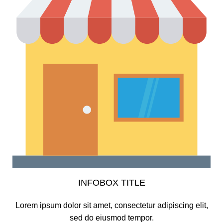
INFOBOX TITLE
Lorem ipsum dolor sit amet, consectetur adipiscing elit,
sed do eiusmod tempor.