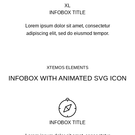
XL
INFOBOX TITLE
Lorem ipsum dolor sit amet, consectetur
adipiscing elit, sed do eiusmod tempor.
XTEMOS ELEMENTS
INFOBOX WITH ANIMATED SVG ICON
INFOBOX TITLE