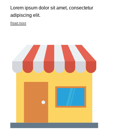
Lorem ipsum dolor sit amet, consectetur
adipiscing elit.
Read more