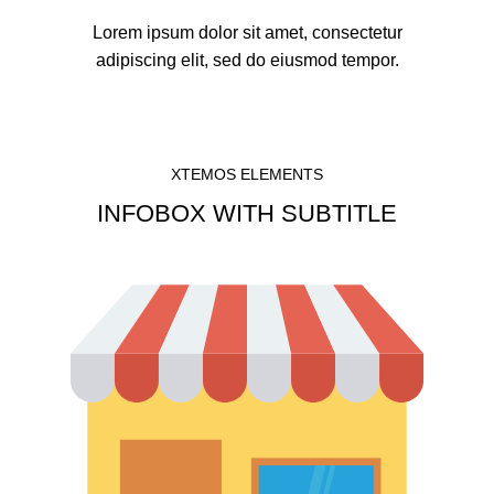
Lorem ipsum dolor sit amet, consectetur
adipiscing elit, sed do eiusmod tempor.
XTEMOS ELEMENTS
INFOBOX WITH SUBTITLE