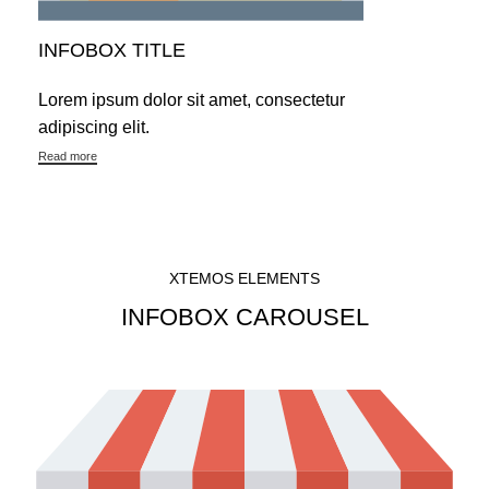
INFOBOX TITLE
Lorem ipsum dolor sit amet, consectetur
adipiscing elit.
Read more
XTEMOS ELEMENTS
INFOBOX CAROUSEL