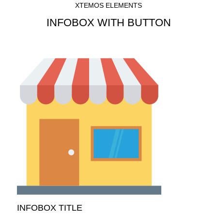
XTEMOS ELEMENTS
INFOBOX WITH BUTTON
INFOBOX TITLE