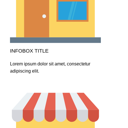
INFOBOX TITLE
Lorem ipsum dolor sit amet, consectetur
adipiscing elit.