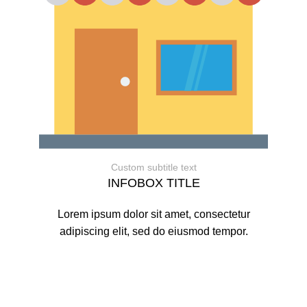
Custom subtitle text
INFOBOX TITLE
Lorem ipsum dolor sit amet, consectetur
adipiscing elit, sed do eiusmod tempor.