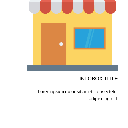
INFOBOX TITLE
Lorem ipsum dolor sit amet, consectetur
adipiscing elit.