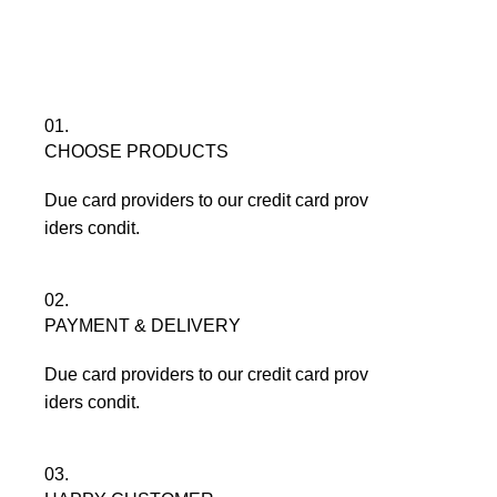
Menu
৳
0
01.
CHOOSE PRODUCTS
Due card providers to our credit card prov
iders condit.
02.
PAYMENT & DELIVERY
Due card providers to our credit card prov
iders condit.
03.