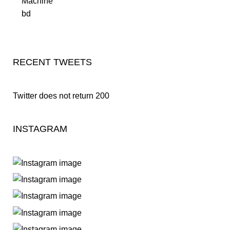
RECENT TWEETS
Twitter does not return 200
INSTAGRAM