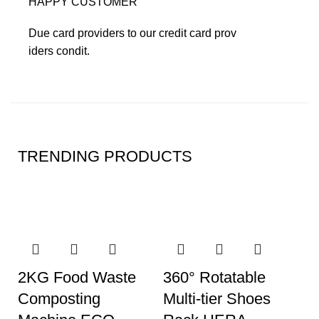
HAPPY CUSTOMER
Due card providers to our credit card prov
iders condit.
TRENDING PRODUCTS
2KG Food Waste
360° Rotatable
Composting
Multi-tier Shoes