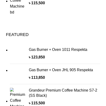
৳
115,500
FEATURED
Gas Burner + Oven 1011 Respekta
৳
123,850
Gas Burner + Oven JHL 905 Respekta
৳
113,850
Grandeur Premium Coffee Machine S7-2
(SS Black)
৳
115,500