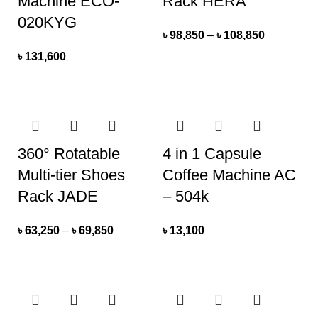
Machine ECO-
Rack HERA
020KYG
৳
98,850
–
৳
108,850
৳
131,600
360° Rotatable
4 in 1 Capsule
Multi-tier Shoes
Coffee Machine AC
Rack JADE
– 504k
৳
63,250
–
৳
69,850
৳
13,100