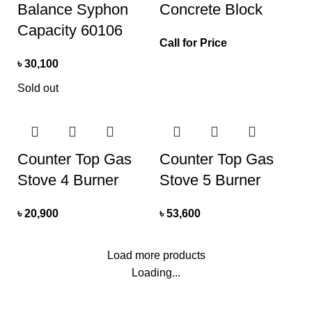
Balance Syphon
Concrete Block
Capacity 60106
Call for Price
৳
30,100
Sold out
Counter Top Gas
Counter Top Gas
Stove 4 Burner
Stove 5 Burner
৳
20,900
৳
53,600
Load more products
Loading...