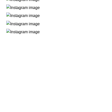
All you need
All You Need BD brings you exclusive home appliances for
homes and businesses with quality products based on our
patent design and we are promising to expand our area by
incorporating new products as per consumer demand.
Rupayan Shopping Square
Floor #7, Plot #C2, Block-G