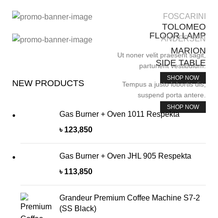
FOSCARINI
TOLOMEO
FLOOR LAMP
ANDERSEN
MARION
Ut noner velit praesent sagit,
SIDE TABLE
parturient vestibulum.
SHOP NOW
NEW PRODUCTS
Tempus a justo lobortis dis,
suspend porta antere.
SHOP NOW
Gas Burner + Oven 1011 Respekta
৳
123,850
Gas Burner + Oven JHL 905 Respekta
৳
113,850
Grandeur Premium Coffee Machine S7-2
(SS Black)