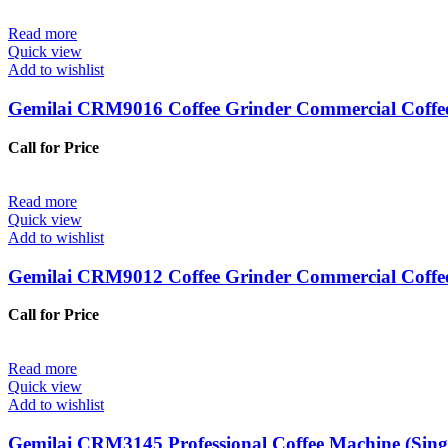
Read more
Quick view
Add to wishlist
Gemilai CRM9016 Coffee Grinder Commercial Coffe
Call for Price
Read more
Quick view
Add to wishlist
Gemilai CRM9012 Coffee Grinder Commercial Coffe
Call for Price
Read more
Quick view
Add to wishlist
Gemilai CRM3145 Professional Coffee Machine (Sin