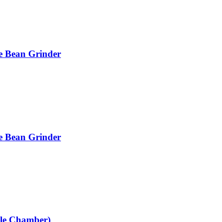
e Bean Grinder
e Bean Grinder
gle Chamber)