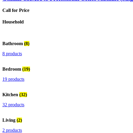
Call for Price
Household
Bathroom
(8)
8 products
Bedroom
(19)
19 products
Kitchen
(32)
32 products
Living
(2)
2 products