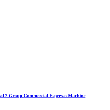
l 2 Group Commercial Espresso Machine