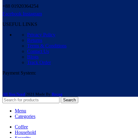
+88 01920364254
Facebook
Instagram
USEFUL LINKS
Privacy Policy
Returns
Terms & Conditions
Contact Us
Blogs
Track Order
Payment System:
All You Need
2021 Made By
Recog
.
Search
Menu
Categories
Coffee
Household
Security