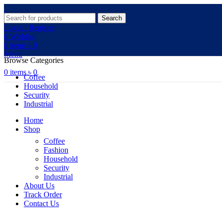
Search
Login / Register
0
Wishlist
0
items
৳
0
Menu
Browse Categories
0
items
৳
0
Coffee
Household
Security
Industrial
Home
Shop
Coffee
Fashion
Household
Security
Industrial
About Us
Track Order
Contact Us