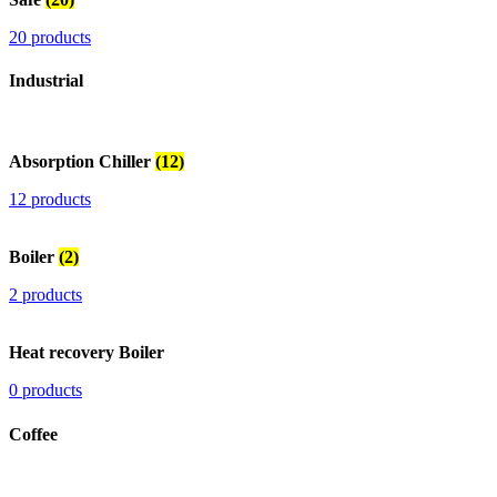
20 products
Industrial
Absorption Chiller
(12)
12 products
Boiler
(2)
2 products
Heat recovery Boiler
0 products
Coffee