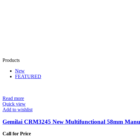
Products
New
FEATURED
Read more
Quick view
Add to wishlist
Gemilai CRM3245 New Multifunctional 58mm Manua
Call for Price