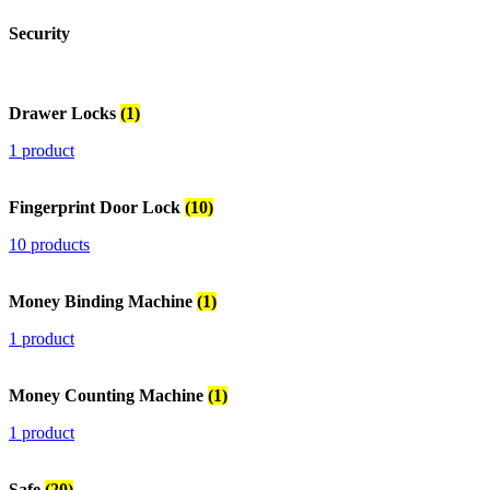
Security
Drawer Locks
(1)
1 product
Fingerprint Door Lock
(10)
10 products
Money Binding Machine
(1)
1 product
Money Counting Machine
(1)
1 product
Safe
(20)