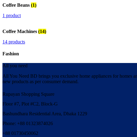
Coffee Beans
(1)
1 product
Coffee Machines
(14)
14 products
Fashion
All you need
All You Need BD brings you exclusive home appliances for homes and 
new products as per consumer demand.
Rupayan Shopping Square
Floor #7, Plot #C2, Block-G
Bashundhara Residential Area, Dhaka 1229
Phone: +88 01323874026
+88 01730450062